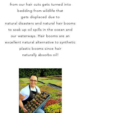
from our hair cuts gets turned into
bedding from wildlife that
gets
displaced due to
natural
disasters
and natural hair booms
to soak up oil spills in the ocean and
our waterways. Hair booms are an
excellent natural alternative to synthetic
plastic booms since hair
naturally
absorbs
oil!