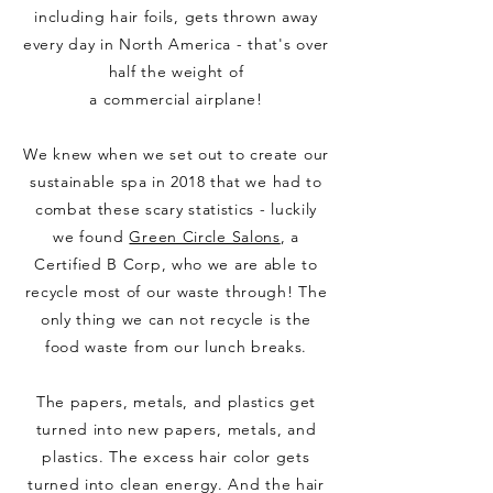
including hair foils, gets thrown away
every day in North America - that's over
half the weight of
a
commercial
airplane!
We knew when we set out to create our
sustainable spa in 2018 that we had to
combat these scary statistics - luckily
we found
Green Circle Salons
, a
Certified B Corp, who we are able to
recycle most of our waste through! The
only thing we can not
recycle
is the
food waste from our lunch breaks.
The papers, metals, and plastics get
turned into new papers, metals, and
plastics. The excess hair color gets
turned into clean energy. And the hair