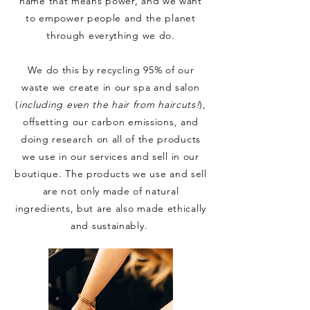
name that means power, and we want
to empower people and the planet
through everything we do.
We do this by recycling 95% of our
waste we create in our spa and salon
(
including even the hair from haircuts!
),
offsetting our carbon emissions, and
doing research on all of the products
we use in our services and sell in our
boutique. The products we use and sell
are not only made of natural
ingredients
, but are also made ethically
and sustainably.