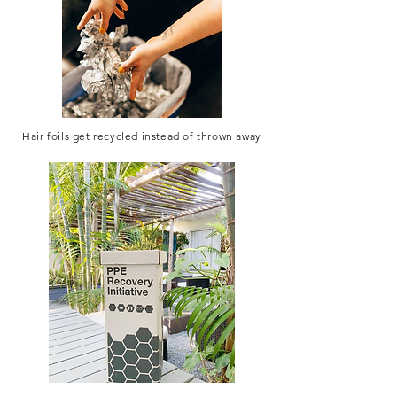
Hair foils get recycled instead of thrown away