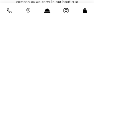
companies we carry in our
boutique
The family who owns Little Seed Farm - a
completely solar powered goat farm in
Tennessee where they
handmade
all of their
self care items including soap & deodorant
that we sell in our boutique
Sustainabi
lity