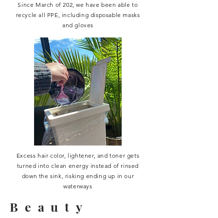
Since March of 202, we have been able to
recycle all PPE, including disposable masks
and gloves
Excess hair color, lightener, and toner gets
turned into clean energy instead of rinsed
down the sink, risking ending up in our
waterways
Beauty