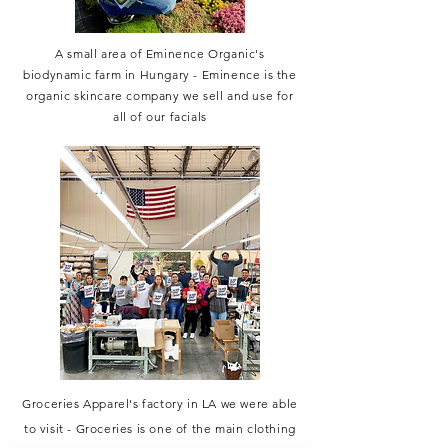
A small area of Eminence Organic's
biodynamic farm in Hungary - Eminence is the
organic skincare company we sell and use for
all of our facials
Groceries Apparel's factory in LA we were able
to visit - Groceries is one of the main clothing