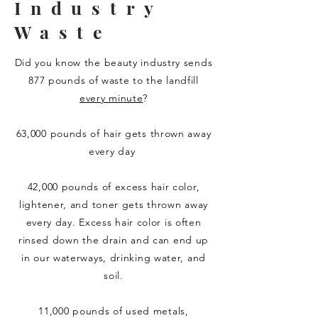
Industry
Waste
Did you know the beauty industry sends
877 pounds of waste to the landfill
every minute
?
63,000 pounds of hair gets thrown away
every day
42,000 pounds of excess hair color,
lightener, and toner gets thrown away
every day. Excess hair color is often
rinsed down the drain and can end up
in our waterways, drinking water, and
soil.
11,000 pounds of used metals,