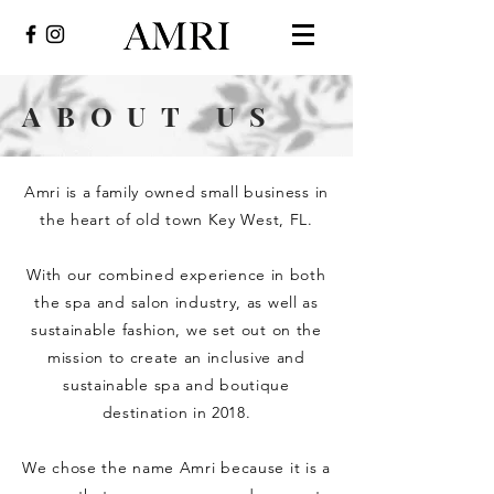
ABOUT US
Amri is a family owned small business in
the heart of old town Key West, FL.
With our combined experience in both
the spa and salon industry, as well as
sustainable fashion, we set out on the
mission to create an inclusive and
sustainable spa and boutique
destination in 2018.
We chose the name Amri because it is a