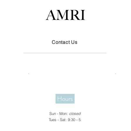
Contact Us
Hours
​Sun -
Mon
:
closed
Tues - Sat: 9:30 - 5