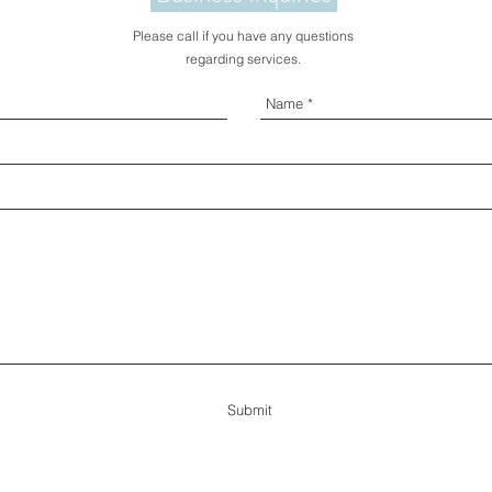
Please call if you have any questions
regarding services.
Submit