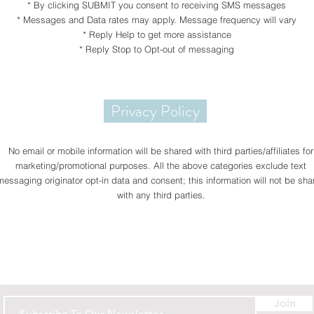
* By clicking SUBMIT you consent to receiving SMS messages
* Messages and Data rates may apply. Message frequency will vary
* Reply Help to get more assistance
* Reply Stop to Opt-out of messaging
Privacy Policy
No email or mobile information will be shared with third parties/affiliates for
marketing/promotional purposes. All the above categories exclude text
messaging originator opt-in data and consent; this information will not be sha
with any third parties.
Contact
Join