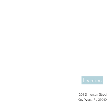
Location
1204 Simonton Street
Key West, FL 33040