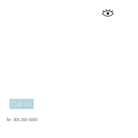
Call Us
Tel:
305.292.4000