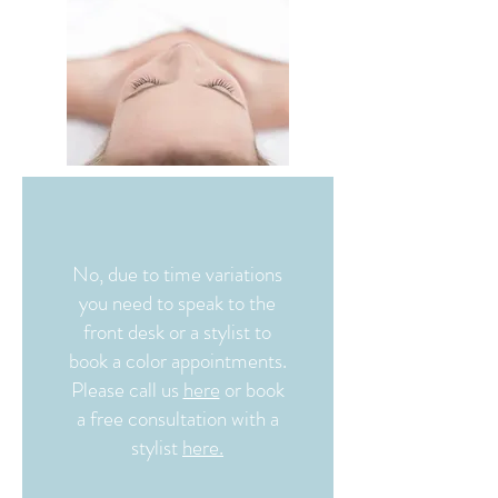
No, due to time variations
you need to speak to the
front desk or a stylist to
book a color appointments.
Please call us
here
or book
a free consultation with a
stylist
here.