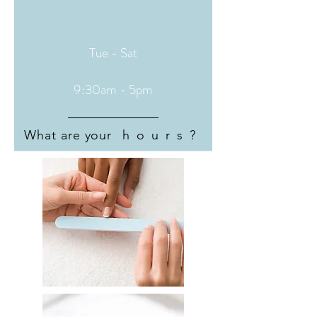
Tue - Sat
9:30am - 5pm
What are your
hours?