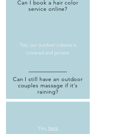
Can I book a hair color
service online?
Yes, our outdoor cabana is
covered and private
Can I still have an outdoor
couples massage if it's
raining?
Yes,
here