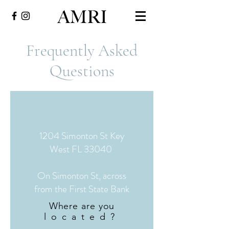
Frequently Asked
Questions
1204 Simonton St Key
West FL 33040
On Simonton St, across
from the First State Bank
Where are you
located?