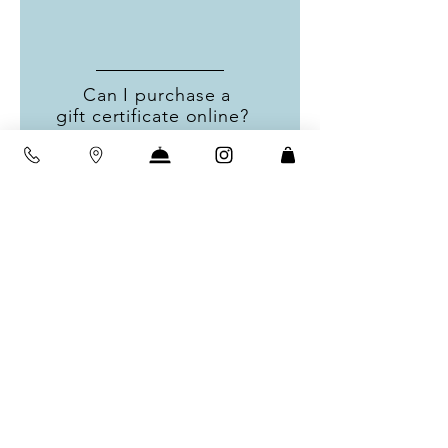
Can I purchase a
gift certificate online?
Unfortunately at this time