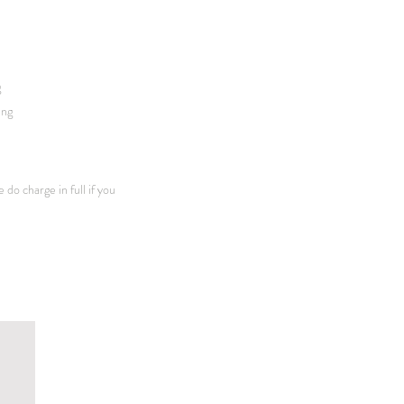
g
ing
 do charge in full if you