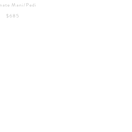
mate Mani/Pedi
$685