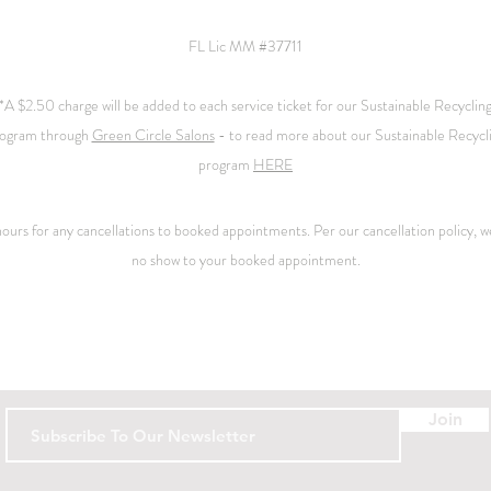
FL Lic MM #37711
*A $2.50 charge will be added to each service ticket for our Sustainable Recyclin
ogram through
Green Circle Salons
- to read more about our Sustainable Recycl
program
HERE
 hours for any cancellations to booked appointments. Per our
cancellation
policy, we
no show to your booked appointment.
Contact
Join