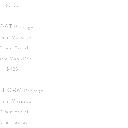
$305
OAT
Package
 min Massage
0 min Facial
ssic Mani/Pedi
$425
SFORM
Package
 min Massage
0 min Facial
0 min Scrub