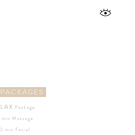
 PACKAGES
LAX
Package
 min Massage
0 min Facial