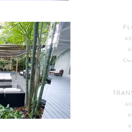
FL
60
6
Cla
TRAN
60
6
6