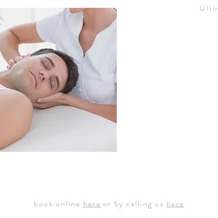
Ulti
book online
here
or by calling us
here