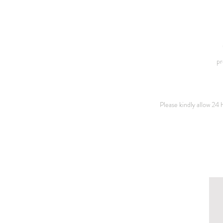
pr
Please kindly allow 24