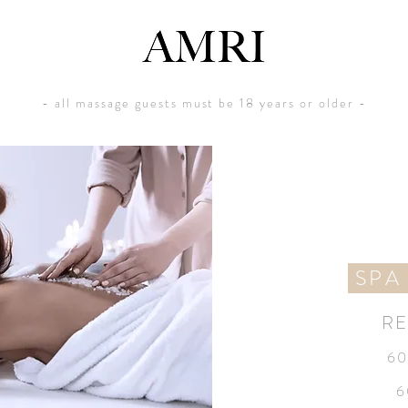
- all massage guests must be 18 years or older -
SPA
RE
60
6