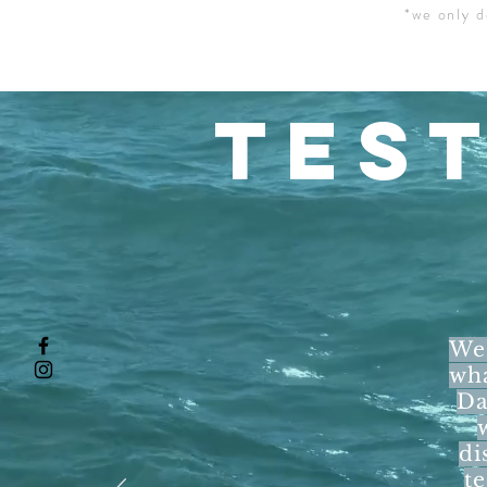
*we only d
TES
We 
wha
Da
di
t