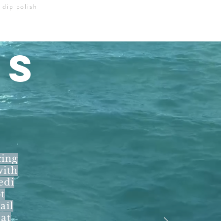
 dip polish
LS
cing
with
edi
t
ail
eat