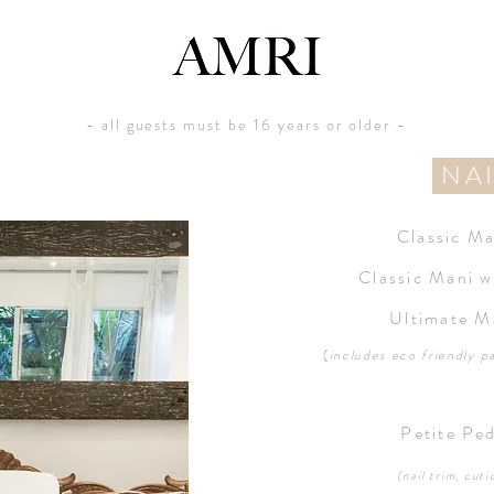
- all guests must be 16 years or older -
NA
Classic M
Classic Mani w
Ultimate M
(
includes eco friendly
p
Petite Pe
(nail trim, cuti