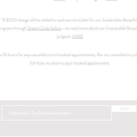
*A $2.50 charge will be added to each service ticket for our Sustainable Recycli
rogram through
Green Circle Salons
- to read more about our Sustainable Recyc
program
HERE
ow 24 hours for any cancellations to booked appointments. Per our
cancellation
pol
full if you no show to your booked appointment.
Contact
Join