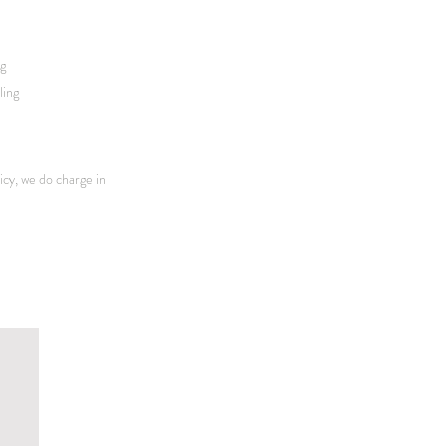
ng
ling
icy, we do charge in