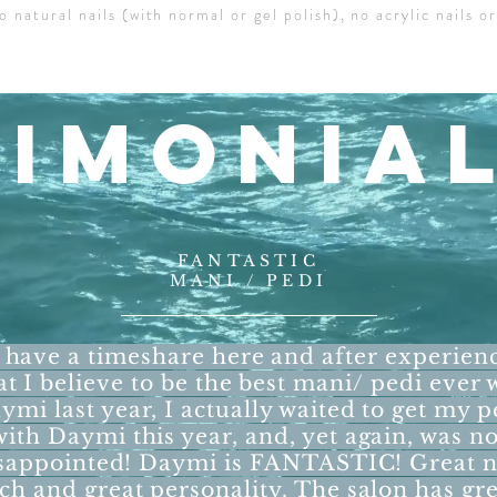
o natural nails (with normal or gel polish), no acrylic nails or
TIMONIA
FANTASTIC
MANI / PEDI
have a timeshare here and after experien
t I believe to be the best mani/ pedi ever 
ymi last year, I actually waited to get my p
with Daymi this year, and, yet again, was no
sappointed! Daymi is FANTASTIC! Great n
ech and great personality. The salon has gr