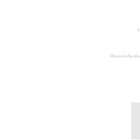
p
Please kindly all