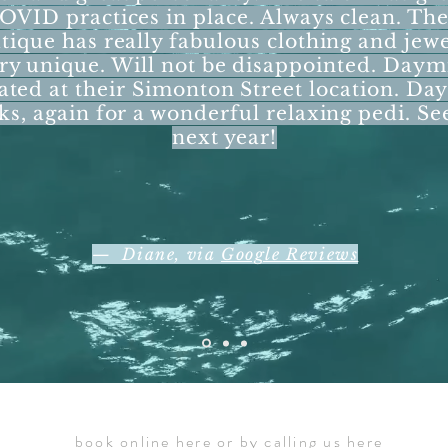
OVID practices in place. Always clean. The
tique has really fabulous clothing and jewe
ry unique. Will not be disappointed. Daymi
ated at their Simonton Street location. Da
ks, again for a wonderful relaxing pedi. Se
next year!
— Diane, via
Google Reviews
book online
here
or by calling us
here