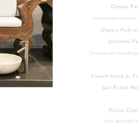
Classic P
(also includes exfoliation
Classic Pedi w
Ultimate P
(
includes eco friendly
p
French Hand or F
Gel Polish R
Polish Cha
(
not applicable w