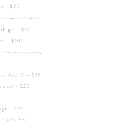
edi - $75
, massage & hot towels)
ith gel - $95
edi - $100
araffin
wax treatment
)
oot Add On- $15
emoval - $20
nge - $25
ith gel polish
)