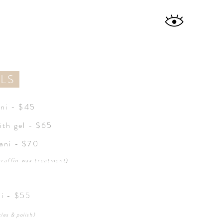
ILS
ani - $45
ith gel - $65
ani - $70
araffin
wax treatment
)
di - $55
cles & polish)