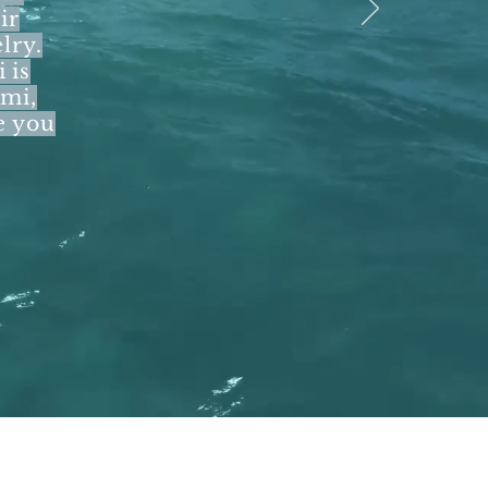
ir
lry.
 is
ymi,
e you