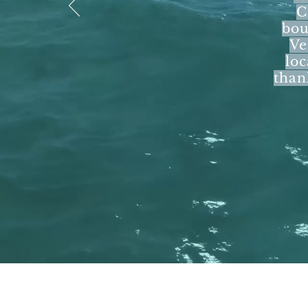
C
bou
Ve
loc
than