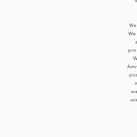
We 
We 
pro
W
Amri
pos
wa
us