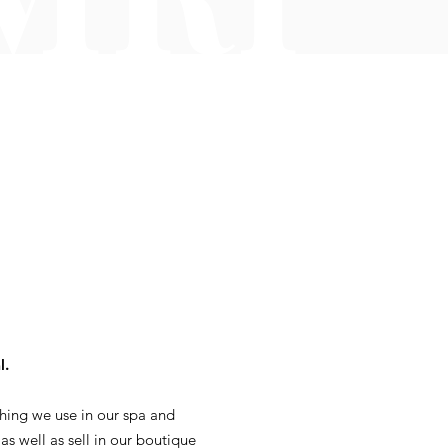
l.
hing we use in our spa and
 as well as sell in our boutique