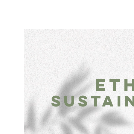
et
sustai