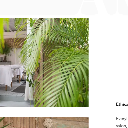
Ethica
Everyt
salon,