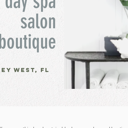
day spa
salon
boutique
key west, fl