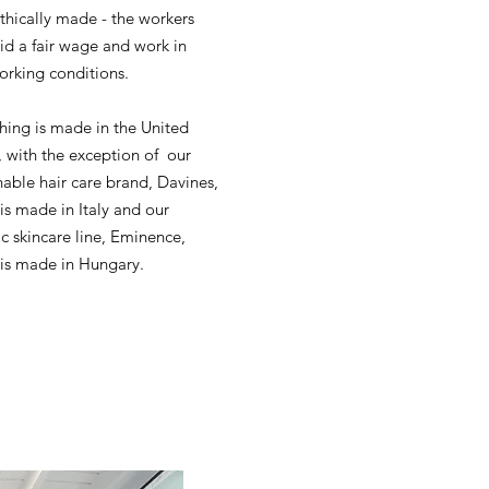
 ethically made - the workers
id a fair wage and work in
orking conditions.
hing is made in the United
, with the exception of our
nable hair care brand, Davines,
is made in Italy and our
c skincare line, Eminence,
is made in Hungary.