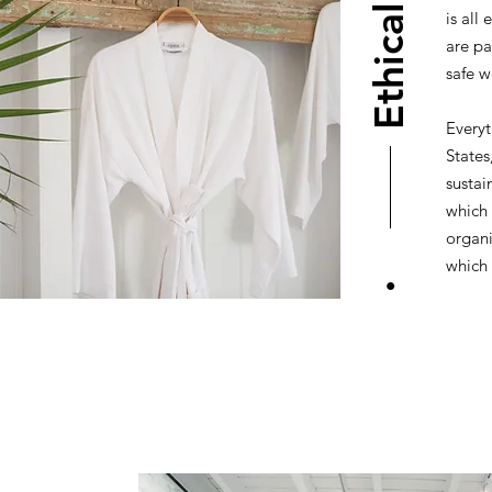
Ethical
is all
are pa
safe w
Everyt
States
sustai
which 
organi
which 