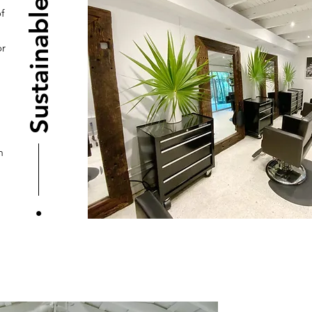
Sustainable
f
or
m