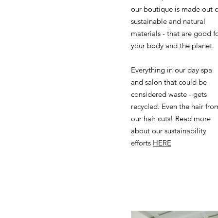
our boutique is made out o
sustainable and natural
materials - that are good f
your body and the planet.
Everything in our day spa
and salon that could be
considered waste - gets
recycled. Even the hair fro
our hair cuts! Read more
about our sustainability
efforts
HERE