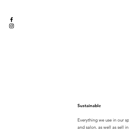
Sustainable
Everything we use in our s
and salon, as well as sell in