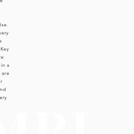
ue
lse.
very
e
 Key
re
 in a
 are
ir
and
M R I
ery