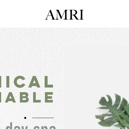
hical
nable