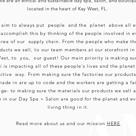
We are an ethical and sustainable day spa, salon, and boutiq
located in the heart of Key West, FL.
aim to always put people and the planet above all e
accomplish this by thinking of the people involved in e
area of our supply chain. From the people who make th
ducts we sell, to our team members at our storefront in
est, to you, our guest! Our main priority is making su
 is impacting all of these people's lives and the planet
itive way. From making sure the factories our products
made in are up to code and the workers are getting a fa
ge- to making sure the materials our products we sell 
A 
e in our Day Spa + Salon are good for the planet and ev
living thing in it.
Read more about us and our mission
HERE