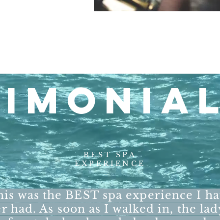
TIMONIA
BEST SPA
EXPERIENCE
is was the BEST spa experience I h
r had. As soon as I walked in, the lad