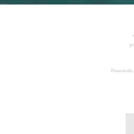
pr
Please kindly