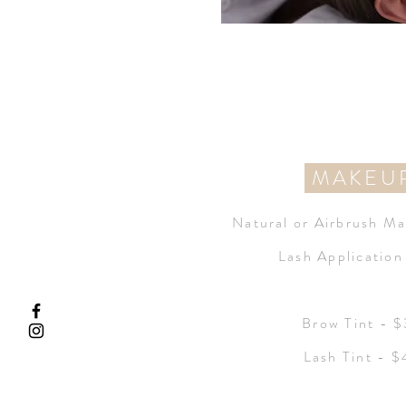
MAKEU
Natural or
Airbrush Ma
Lash Applicatio
Brow Tint - 
Lash Tint - 