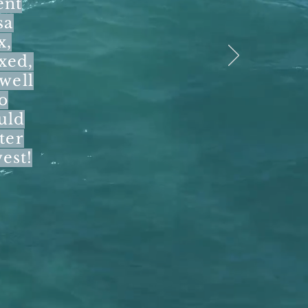
ent
sa
x,
xed,
 well
o
uld
ter
west!