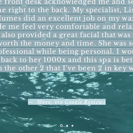
e front desk acknowledged me and s
e right to the back. My specialist, Li
umes did an excellent job on my wa
e me feel very comfortable and rela
also provided a great facial that was
worth the money and time. She was s
ofessional while being personal. I wo
 back to her 1000x and this spa is bet
n the other 2 that I’ve been 2 in key 
— Maya, via
Google Reviews