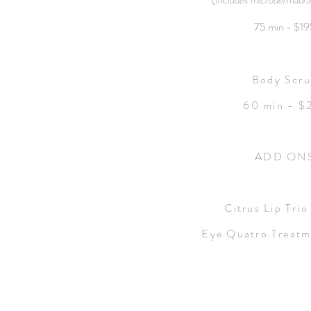
(
includes microdermabras
75 min - $1
Body Scr
60 min - $
ADD ON
Citrus Lip Trio
Eye Quatro Treatm