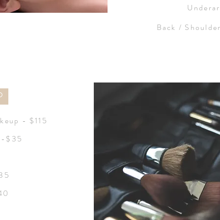
Undera
Back / Shoulde
P
keup - $115
n -$35
$35
$40