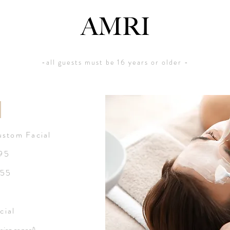
-all guests must be 16 years or older -
N
stom Facial
$95
155
cial