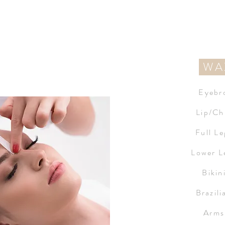
WA
Eyebr
Lip/Ch
Full L
Lower L
Bikin
Brazil
Arms