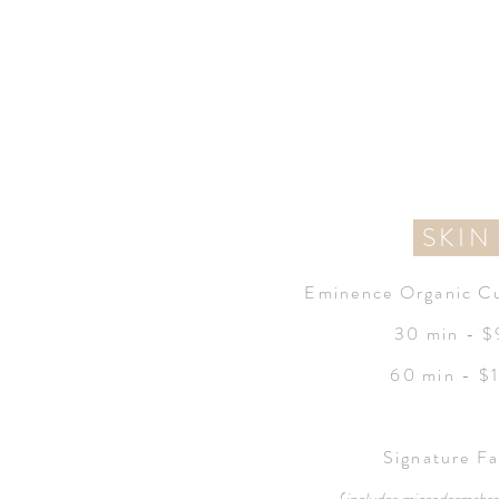
SKI
Eminence Organic Cu
30 min - 
60 min - $
Signature Fa