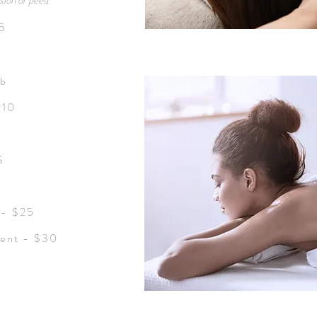
ion or peel
)
95
ub
210
S
 - $25
ent - $30