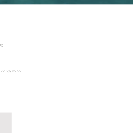
ng
policy, we do