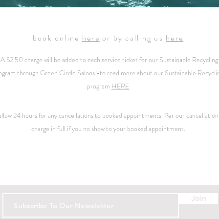
book online
here
or by calling us
here
*A $2.50 charge will be added to each service ticket for our
Sustainable Recycling
ogram through
Green Circle Salons
-
to read more about our Sustainable Recycli
program
HERE
 allow 24 hours for any cancellations to booked appointments. Per our
cancellation
charge in full if you no show to your booked appointment.
Contact
Join