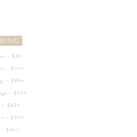
XING
ow - $30
in - $20+
egs - $85+
egs - $65+
i - $65+
ian - $90+
 - $45+