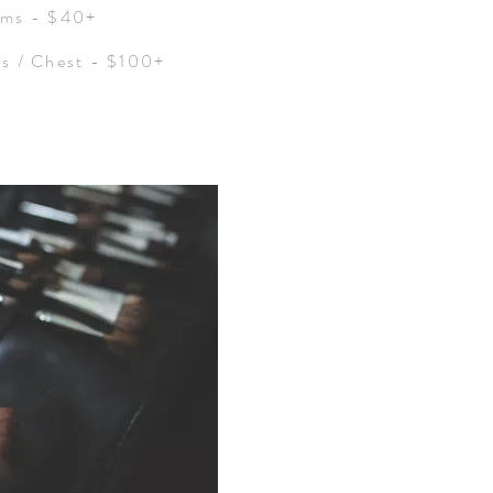
rms - $40+
rs / Chest - $100+