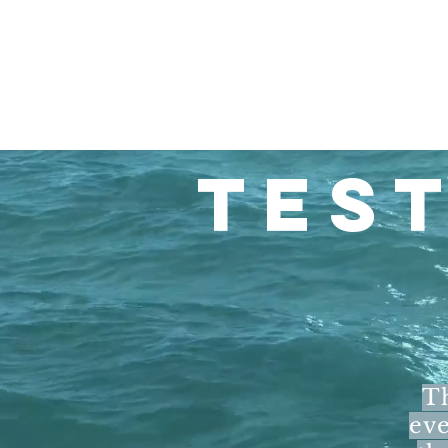
TES
Th
eve