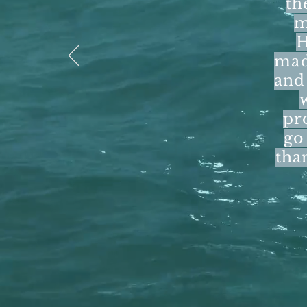
th
m
H
mad
and 
pr
go
tha