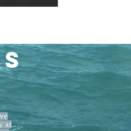
LS
ave
y at